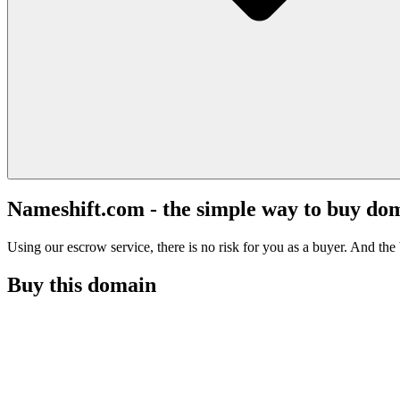
Nameshift.com - the simple way to buy do
Using our escrow service, there is no risk for you as a buyer. And the b
Buy this domain