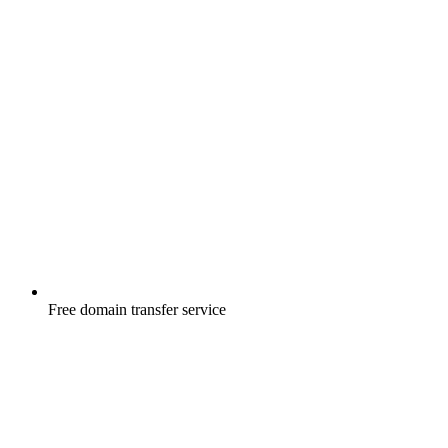
Free
domain transfer service