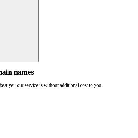
main names
est yet: our service is without additional cost to you.