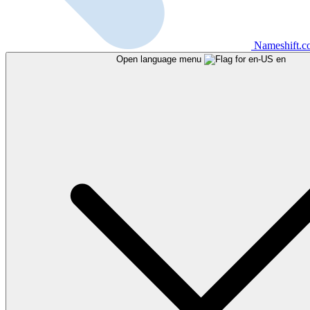
Nameshift.
Open language menu
en